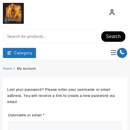
Skip
to
content
Search
Category
Home
My account
Lost your password? Please enter your username or email
address. You will receive a link to create a new password via
email.
Required
Username or email
*