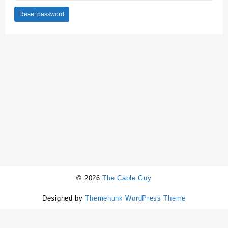
Reset password
© 2026
The Cable Guy
Designed by
Themehunk WordPress Theme