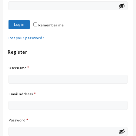
Log in
Remember me
Lost your password?
Register
Required
Username
*
Required
Email address
*
Required
Password
*