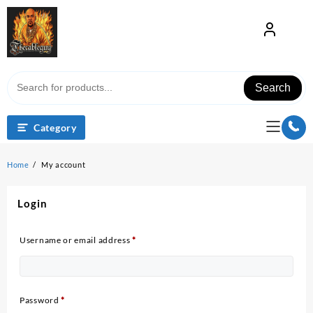
Skip
to
content
Search
Category
Home
My account
Login
Required
Username or email address
*
Required
Password
*